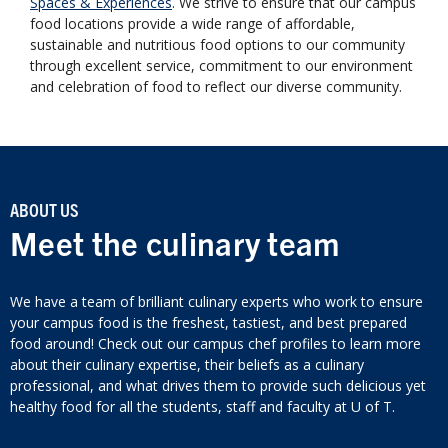
Spaces & Experiences
. We strive to ensure that our campus
food locations provide a wide range of affordable,
sustainable and nutritious food options to our community
through excellent service, commitment to our environment
and celebration of food to reflect our diverse community.
ABOUT US
Meet the culinary team
We have a team of brilliant culinary experts who work to ensure
your campus food is the freshest, tastiest, and best prepared
food around! Check out our campus chef profiles to learn more
about their culinary expertise, their beliefs as a culinary
professional, and what drives them to provide such delicious yet
healthy food for all the students, staff and faculty at U of T.