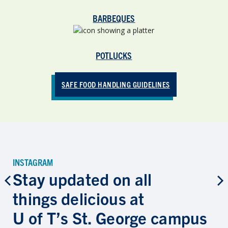
BARBEQUES
POTLUCKS
SAFE FOOD HANDLING GUIDELINES
INSTAGRAM
Stay updated on all
things delicious at
U of T’s St. George campus