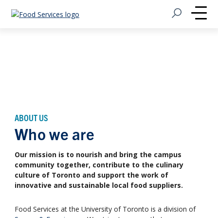
Open Search
Home
Me
ABOUT US
Who we are
Our mission is to nourish and bring the campus
community together, contribute to the culinary
culture of Toronto and support the work of
innovative and sustainable local food suppliers.
Food Services at the University of Toronto is a division of