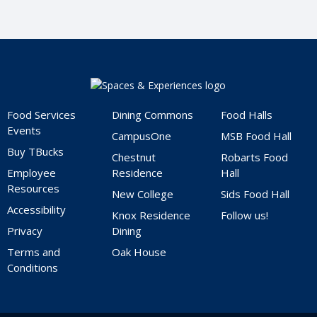
Home
Food Services
Dining Commons
Food Halls
Events
CampusOne
MSB Food Hall
Buy TBucks
Chestnut
Robarts Food
Employee
Residence
Hall
Resources
New College
Sids Food Hall
Accessibility
Knox Residence
Follow us!
Privacy
Dining
Terms and
Oak House
Conditions