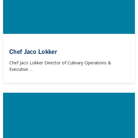
Chef Jaco Lokker
Chef Jaco Lokker Director of Culinary Operations &
Executive …