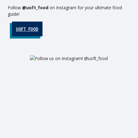
Follow
@uoft_food
on Instagram for your ultimate food
guide!
UOFT_FOOD