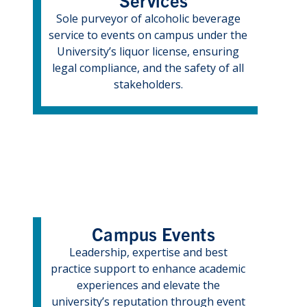
Sole purveyor of alcoholic beverage
service to events on campus under the
University’s liquor license, ensuring
legal compliance, and the safety of all
stakeholders.
Campus Events
Leadership, expertise and best
practice support to enhance academic
experiences and elevate the
university’s reputation through event