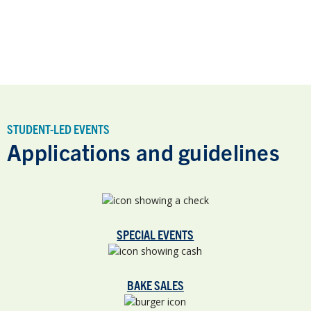
STUDENT-LED EVENTS
Applications and guidelines
SPECIAL EVENTS
BAKE SALES