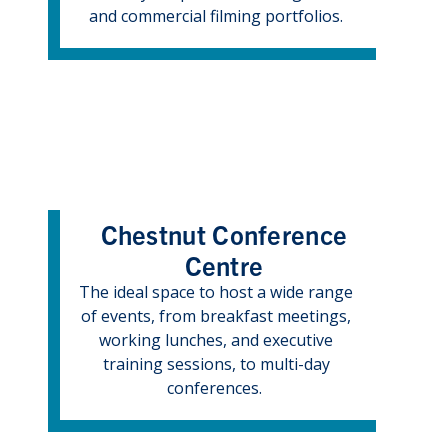
and commercial filming portfolios.
Chestnut Conference
Centre
The ideal space to host a wide range
of events, from breakfast meetings,
working lunches, and executive
training sessions, to multi-day
conferences.