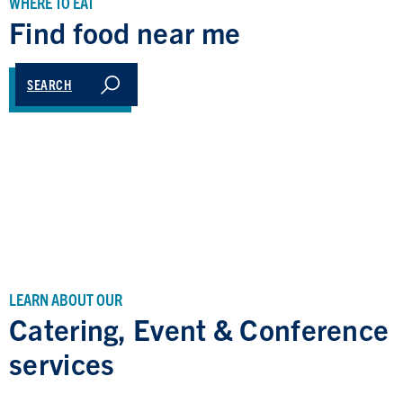
WHERE TO EAT
Find food near me
SEARCH
LEARN ABOUT OUR
Catering, Event & Conference
services