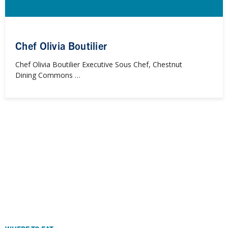
Chef Olivia Boutilier
Chef Olivia Boutilier Executive Sous Chef, Chestnut
Dining Commons …