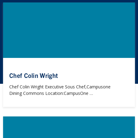
Chef Colin Wright
Chef Colin Wright Executive Sous Chef,Campusone
Dining Commons Location:CampusOne …