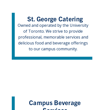
St. George Catering
Owned and operated by the University
of Toronto. We strive to provide
professional, memorable services and
delicious food and beverage offerings
to our campus community.
Campus Beverage
Services